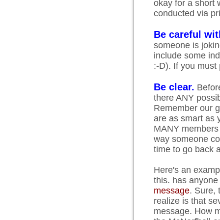
okay for a short 
conducted via pri
Be careful wi
someone is joking
include some indi
:-D). If you mus
Be clear.
Before
there ANY possib
Remember our gro
are as smart as 
MANY members who
way someone cou
time to go back a
Here's an example
this. has anyone
message
. Sure, 
realize is that s
message. How muc