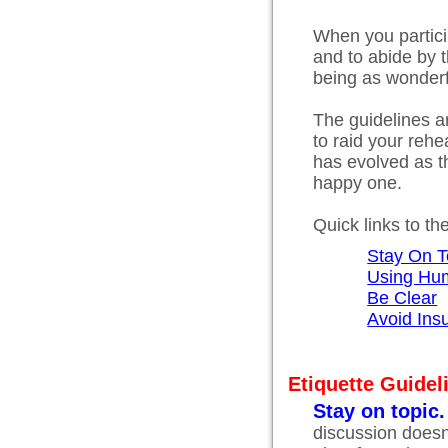
When you particip
and to abide by t
being as wonderfu
The guidelines a
to raid your rehea
has evolved as t
happy one.
Quick links to th
Stay On T
Using Hu
Be Clear
Avoid Insu
Etiquette Guidel
Stay on topic.
discussion doesn'