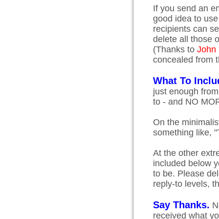
If you send an em
good idea to use
recipients can s
delete all those
(Thanks to
John
concealed from t
What To Inclu
just enough from
to - and NO MO
On the minimalis
something like, "
At the other extr
included below y
to be. Please del
reply-to levels, 
Say Thanks.
No
received what you