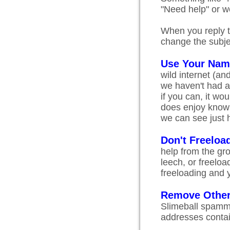
"Need help" or wo
When you reply t
change the subjec
Use Your Nam
wild internet (a
we haven't had a
if you can, it wo
does enjoy knowin
we can see just 
Don't Freeloa
help from the gr
leech, or freelo
freeloading and y
Remove Other
Slimeball spamme
addresses contain