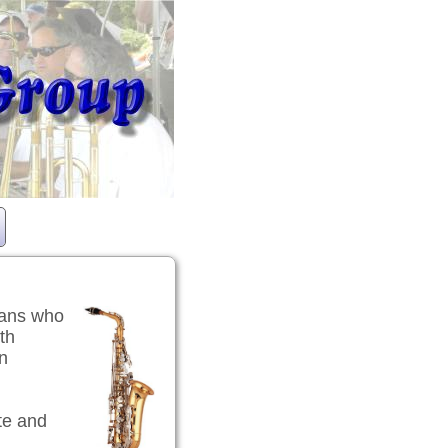
ians who
th
en
te and