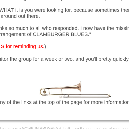
 WHAT it is you were looking for, because sometimes the
 around out there.
s so much to all who responded. I now have the missi
s arrangement of CLAMBURGER BLUES."
S for reminding us.
)
itor the group for a week or two, and you'll pretty quick
ny of the links at the top of the page for more informatio
This site is a WORK IN PROGRESS, built from the contributions of members