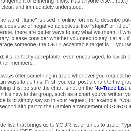
rrangement of Bithering Idiots. Has anyone else... (etc.)
clear, and immediately understood.
he word "flame" is used in online forums to describe pu
ncludes use of negative adjectives, like "stupid" or "idiot."
derate, there are better ways to say what we mean. If wh
ary, please consider whether you need to say it at all. I
rage someone, the ONLY acceptable target is ... yourse
, it's perfectly acceptable, even encouraged, to lavish 
other members.
lways offer something in trade whenever you request he
n ways to do this. First, you can post a chart to the gro
oing this, be sure the chart is not on the
No-Trade List
, 
n it's new to the group, such as a chart you've written yo
rade is to simply say so in your request, for example, "C
e second alto part to the Damien arrangement of GOR
de list, that brings us to YOUR list of tunes to trade. Ty