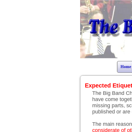
Home
Expected Etique
The Big Band Ch
have come togeth
missing parts, sc
published or are o
The main reason 
considerate of o