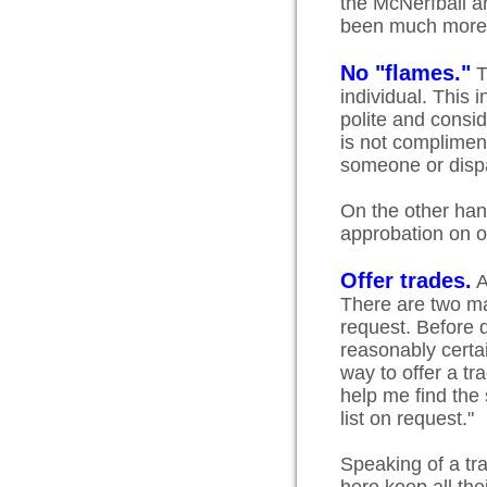
the McNerfball a
been much more 
No "flames."
T
individual. This i
polite and consi
is not compliment
someone or dispa
On the other hand
approbation on 
Offer trades.
A
There are two mai
request. Before d
reasonably certai
way to offer a t
help me find th
list on request."
Speaking of a tra