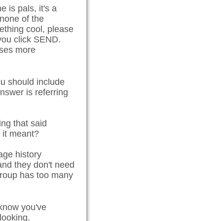
is pals, it's a
 none of the
ething cool, please
 you click SEND.
esses more
u should include
swer is referring
ng that said
t it meant?
age history
and they don't need
e group has too many
p know you've
looking.