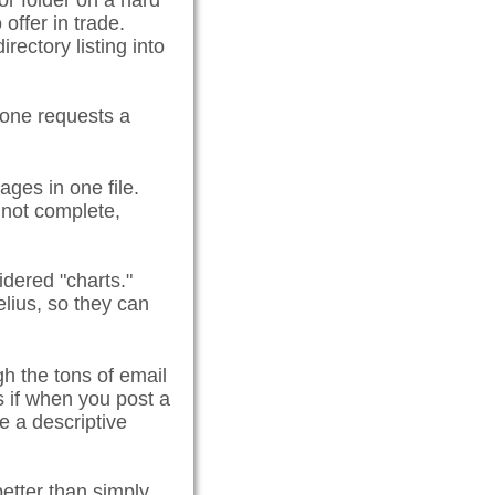
 or folder on a hard
 offer in trade.
rectory listing into
eone requests a
ages in one file.
s not complete,
idered "charts."
elius, so they can
h the tons of email
rs if when you post a
e a descriptive
etter than simply