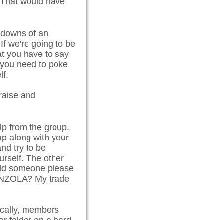
" That would have
t-downs of an
 If we're going to be
at you have to say
f you need to poke
lf.
praise and
lp from the group.
up along with your
and try to be
urself. The other
ould someone please
GONZOLA? My trade
pically, members