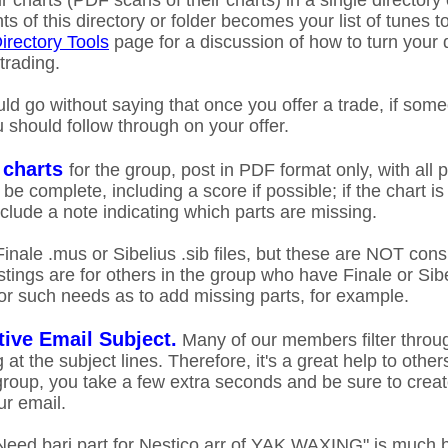
ir charts (PDF scans of their charts) in a single directory
s of this directory or folder becomes your list of tunes to
irectory Tools
page for a discussion of how to turn your di
 trading.
uld go without saying that once you offer a trade, if som
u should follow through on your offer.
 charts
for the group, post in PDF format only, with all p
be complete, including a score if possible; if the chart i
nclude a note indicating which parts are missing.
 Finale .mus or Sibelius .sib files, but these are NOT cons
tings are for others in the group who have Finale or Sib
for such needs as to add missing parts, for example.
tive Email Subject.
Many of our members filter throug
 at the subject lines. Therefore, it's a great help to othe
roup, you take a few extra seconds and be sure to creat
r email.
Need bari part for Nestico arr of YAK WAXING" is much b