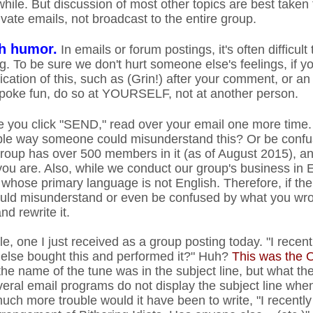
while. But discussion of most other topics are best taken
vate emails, not broadcast to the entire group.
th humor.
In emails or forum postings, it's often difficult
. To be sure we don't hurt someone else's feelings, if yo
cation of this, such as (Grin!) after your comment, or a
t poke fun, do so at YOURSELF, not at another person.
 you click "SEND," read over your email one more time. 
le way someone could misunderstand this? Or be confus
up has over 500 members in it (as of August 2015), and
you are. Also, while we conduct our group's business in 
se primary language is not English. Therefore, if ther
ld misunderstand or even be confused by what you wrot
nd rewrite it.
, one I just received as a group posting today. "I recen
 else bought this and performed it?" Huh?
This was the O
the name of the tune was in the subject line, but what th
everal email programs do not display the subject line wh
h more trouble would it have been to write, "I recently