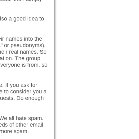
lso a good idea to
ir names into the
es" or pseudonyms),
eir real names. So
cation. The group
everyone is from, so
. If you ask for
e to consider you a
equests. Do enough
e all hate spam.
ds of other email
l more spam.