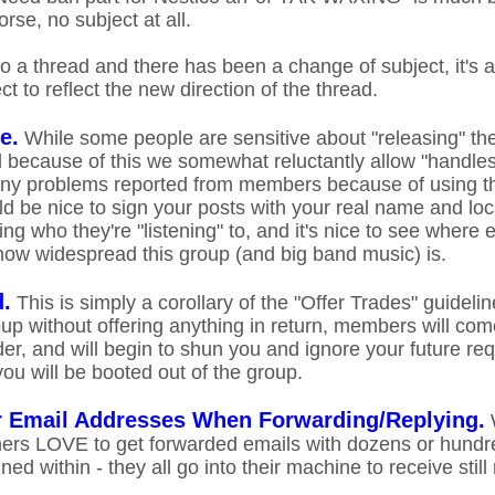
rse, no subject at all.
o a thread and there has been a change of subject, it's a
t to reflect the new direction of the thread.
e.
While some people are sensitive about "releasing" the
nd because of this we somewhat reluctantly allow "handl
ny problems reported from members because of using th
uld be nice to sign your posts with your real name and lo
g who they're "listening" to, and it's nice to see where 
how widespread this group (and big band music) is.
d.
This is simply a corollary of the "Offer Trades" guideline
oup without offering anything in return, members will com
ader, and will begin to shun you and ignore your future r
ou will be booted out of the group.
 Email Addresses When Forwarding/Replying.
W
rs LOVE to get forwarded emails with dozens or hundre
ed within - they all go into their machine to receive stil