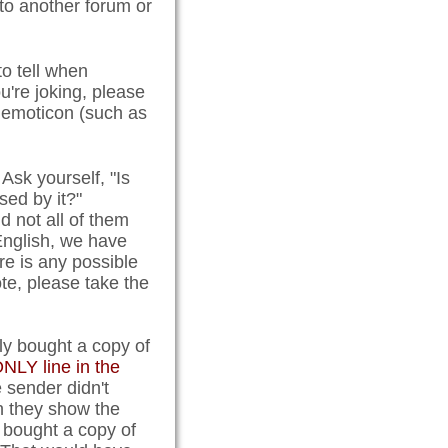
 to another forum or
 to tell when
u're joking, please
n emoticon (such as
Ask yourself, "Is
ed by it?"
 not all of them
English, we have
e is any possible
e, please take the
tly bought a copy of
NLY line in the
e sender didn't
en they show the
 bought a copy of