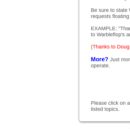
Be sure to state
requests floating
EXAMPLE: "Thank
to Warbleflop'
(
Thanks to Doug 
More?
Just mon
operate.
Please click on a
listed topics.