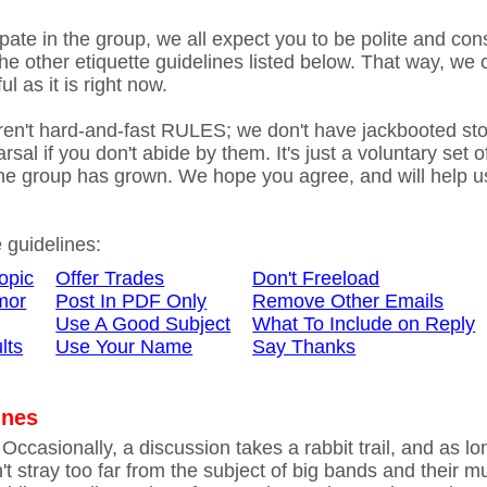
ate in the group, we all expect you to be polite and cons
he other etiquette guidelines listed below. That way, we
l as it is right now.
ren't hard-and-fast RULES; we don't have jackbooted st
rsal if you don't abide by them. It's just a voluntary set o
he group has grown. We hope you agree, and will help u
e guidelines:
opic
Offer Trades
Don't Freeload
mor
Post In PDF Only
Remove Other Emails
Use A Good Subject
What To Include on Reply
lts
Use Your Name
Say Thanks
ines
Occasionally, a discussion takes a rabbit trail, and as lo
t stray too far from the subject of big bands and their mu