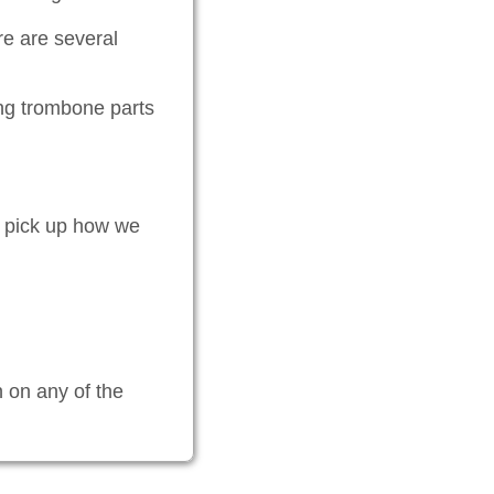
re are several
ng trombone parts
ly pick up how we
n on any of the
.