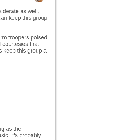
iderate as well,
 can keep this group
orm troopers poised
f courtesies that
s keep this group a
ng as the
sic, it's probably