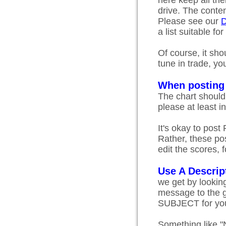
here keep all the
drive. The content
Please see our
D
a list suitable for
Of course, it sho
tune in trade, yo
When posting
The chart should 
please at least i
It's okay to post
Rather, these pos
edit the scores, 
Use A Descrip
we get by looking
message to the g
SUBJECT for you
Something like "