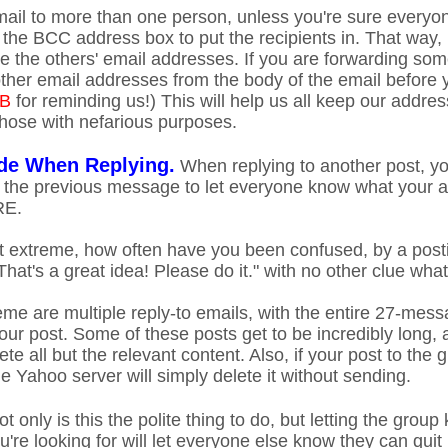
ail to more than one person, unless you're sure everyone 
 the BCC address box to put the recipients in. That way,
ee the others' email addresses. If you are forwarding som
 other email addresses from the body of the email before
 B
for reminding us!) This will help us all keep our addr
hose with nefarious purposes.
de When Replying.
When replying to another post, yo
 the previous message to let everyone know what your an
RE.
t extreme, how often have you been confused, by a posti
That's a great idea! Please do it." with no other clue wha
eme are multiple reply-to emails, with the entire 27-mess
our post. Some of these posts get to be incredibly long, 
ete all but the relevant content. Also, if your post to th
the Yahoo server will simply delete it without sending.
t only is this the polite thing to do, but letting the grou
're looking for will let everyone else know they can quit 