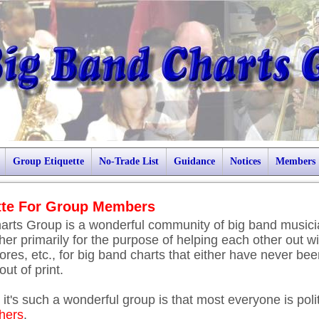
Group Etiquette
No-Trade List
Guidance
Notices
Members
tte For Group Members
arts Group is a wonderful community of big band music
er primarily for the purpose of helping each other out wi
ores, etc., for big band charts that either have never be
ut of print.
it's such a wonderful group is that most everyone is poli
thers
.